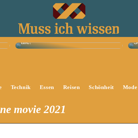
Skandi-Trend: Diese Sofas wollen jetzt
alle!
S
e
Technik
Essen
Reisen
Schönheit
Mode
ine movie 2021