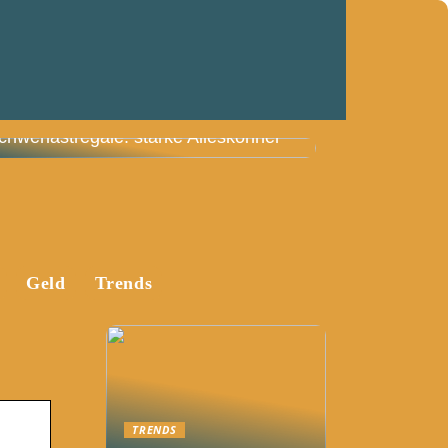
chwerlastregale: starke Alleskönner
Geld
Trends
TRENDS