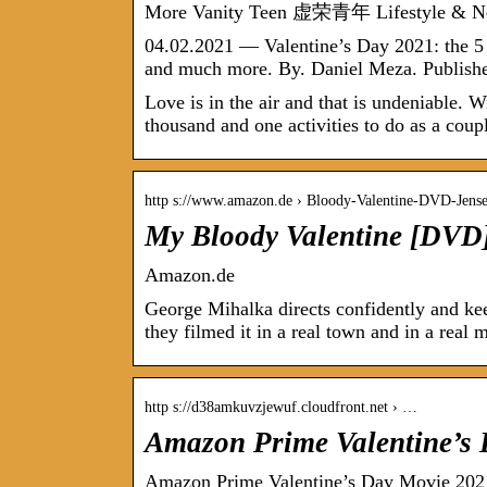
More Vanity Teen 虚荣青年 Lifestyle & N
04.02.2021 — Valentine’s Day 2021: the 5
and much more. By. Daniel Meza. Publishe
Love is in the air and that is undeniable. W
thousand and one activities to do as a coup
http s://www.amazon.de › Bloody-Valentine-DVD-Jen
My Bloody Valentine [DVD
Amazon.de
George Mihalka directs confidently and kee
they filmed it in a real town and in a real
http s://d38amkuvzjewuf.cloudfront.net › …
Amazon Prime Valentine’s 
Amazon Prime Valentine’s Day Movie 2021