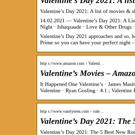
Valentine’s Day 2021: A li
Valentine’s Day 2021: A list of movies & s
14.02.2021 — Valentine’s Day 2021: A Li
Night · Ishaqzaade · Love & Other Drugs
Valentine’s Day 2021 approaches and so, he
Prime so you can have your perfect night –
http s://www.amazon.com › Valenti…
Valentine’s Movies – Amaz
It Happened One Valentine’s · James Maslow
Valentine · Ryan Gosling · 4.1 ; Valentin
http s://www.vanityteen.com › vale…
Valentine’s Day 2021: The
Valentine’s Day 2021: The 5 Best New R