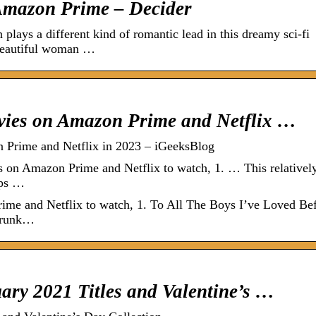
Amazon Prime – Decider
lays a different kind of romantic lead in this dreamy sci-fi
beautiful woman …
ovies on Amazon Prime and Netflix …
 Prime and Netflix in 2023 – iGeeksBlog
 on Amazon Prime and Netflix to watch, 1. … This relativel
ips …
ime and Netflix to watch, 1. To All The Boys I’ve Loved Bef
Drunk…
ry 2021 Titles and Valentine’s …