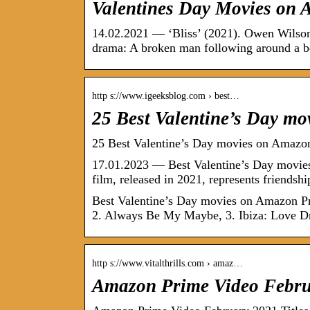
Valentines Day Movies on 
14.02.2021 — ‘Bliss’ (2021). Owen Wilson p
drama: A broken man following around a 
http s://www.igeeksblog.com › best…
25 Best Valentine’s Day m
25 Best Valentine’s Day movies on Amazon
17.01.2023 — Best Valentine’s Day movies
film, released in 2021, represents friendsh
Best Valentine’s Day movies on Amazon Pr
2. Always Be My Maybe, 3. Ibiza: Love 
http s://www.vitalthrills.com › amaz…
Amazon Prime Video Februa