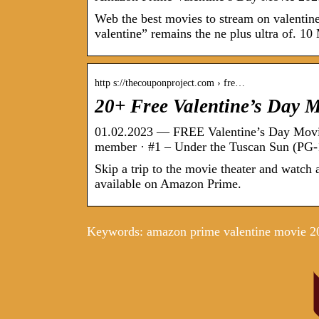
Web the best movies to stream on valenti
valentine” remains the ne plus ultra of. 1
http s://thecouponproject.com › fre…
20+ Free Valentine’s Day 
01.02.2023 — FREE Valentine’s Day Movi
member · #1 – Under the Tuscan Sun (PG-1
Skip a trip to the movie theater and watch
available on Amazon Prime.
Keywords: amazon prime valentine movie 2