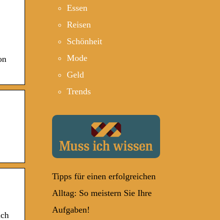
Essen
Reisen
Schönheit
Mode
on
Geld
Trends
Tipps für einen erfolgreichen
Alltag: So meistern Sie Ihre
Aufgaben!
uch