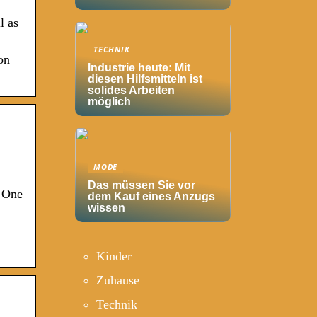
l as
TECHNIK
on
Industrie heute: Mit
diesen Hilfsmitteln ist
solides Arbeiten
möglich
MODE
Das müssen Sie vor
. One
dem Kauf eines Anzugs
wissen
Kinder
Zuhause
Technik