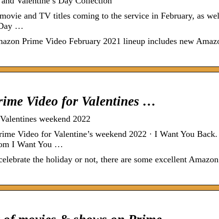
and Valentine’s Day Collection
ie and TV titles coming to the service in February, as wel
s Day …
e Amazon Prime Video February 2021 lineup includes new Amaz
rime Video for Valentines …
 Valentines weekend 2022
ime Video for Valentine’s weekend 2022 · I Want You Back
com I Want You …
lebrate the holiday or not, there are some excellent Amazon