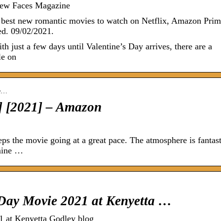
ew Faces Magazine
 best new romantic movies to watch on Netflix, Amazon Prim
d. 09/02/2021.
ith just a few days until Valentine’s Day arrives, there are a
le on
se…
] [2021] – Amazon
ps the movie going at a great pace. The atmosphere is fantast
 mine …
Day Movie 2021 at Kenyetta …
 at Kenyetta Godley blog