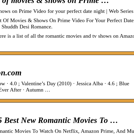
st of movies & shows on Prime …
hows on Prime Video for your perfect date night | Web Series
st Of Movies & Shows On Prime Video For Your Perfect Date
 · Shuddh Desi Romance.
re is a list of all the romantic movies and tv shows on Amaz
on.com
 · 4.0 ; Valentine’s Day (2010) · Jessica Alba · 4.6 ; Blue
e Ever After · Autumn …
 5 Best New Romantic Movies To …
omantic Movies To Watch On Netflix, Amazon Prime, And M