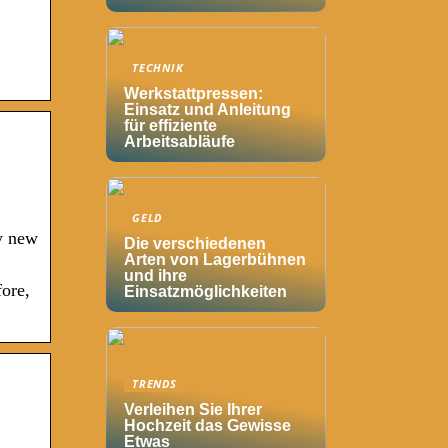
TECHNIK
Werkstattpressen:
Einsatz und Anleitung
für effiziente
Arbeitsabläufe
GELD
y new
Die verschiedenen
Arten von Lagerbühnen
und ihre
ore,
Einsatzmöglichkeiten
TRENDS
Verleihen Sie Ihrer
Hochzeit das Gewisse
Etwas