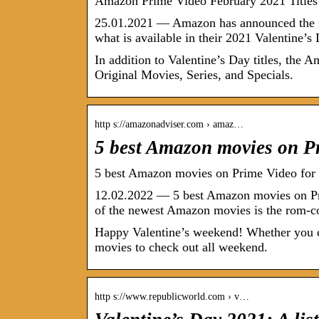
Amazon Prime Video February 2021 Titles 
25.01.2021 — Amazon has announced the mov
what is available in their 2021 Valentine’
In addition to Valentine’s Day titles, th
Original Movies, Series, and Specials.
http s://amazonadviser.com › amaz…
5 best Amazon movies on P
5 best Amazon movies on Prime Video for
12.02.2022 — 5 best Amazon movies on Pr
of the newest Amazon movies is the rom-
Happy Valentine’s weekend! Whether you ce
movies to check out all weekend.
http s://www.republicworld.com › v…