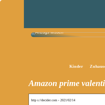
Das müssen Sie vor dem Kauf eines
Anzugs wissen
Kinder
Zuhaus
Amazon prime valent
http s://decider.com › 2021/02/14