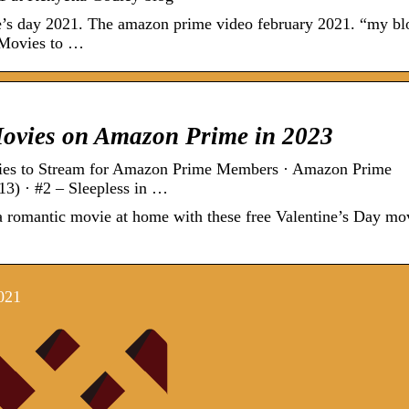
ne’s day 2021. The amazon prime video february 2021. “my b
0 Movies to …
Movies on Amazon Prime in 2023
es to Stream for Amazon Prime Members · Amazon Prime
3) · #2 – Sleepless in …
 a romantic movie at home with these free Valentine’s Day mo
021